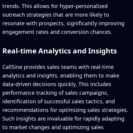
trends. This allows for hyper-personalized
outreach strategies that are more likely to
resonate with prospects, significantly improving
engagement rates and conversion chances.
Real-time Analytics and Insights
CallSine provides sales teams with real-time
analytics and insights, enabling them to make
data-driven decisions quickly. This includes
performance tracking of sales campaigns,
identification of successful sales tactics, and
recommendations for optimizing sales strategies.
Such insights are invaluable for rapidly adapting
to market changes and optimizing sales