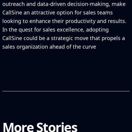
outreach and data-driven decision-making, make
CallSine an attractive option for sales teams
looking to enhance their productivity and results.
In the quest for sales excellence, adopting
CallSine could be a strategic move that propels a
sales organization ahead of the curve
More Stories