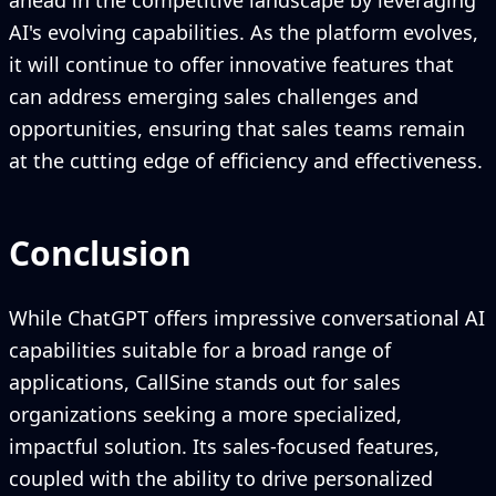
ahead in the competitive landscape by leveraging
AI's evolving capabilities. As the platform evolves,
it will continue to offer innovative features that
can address emerging sales challenges and
opportunities, ensuring that sales teams remain
at the cutting edge of efficiency and effectiveness.
Conclusion
While ChatGPT offers impressive conversational AI
capabilities suitable for a broad range of
applications, CallSine stands out for sales
organizations seeking a more specialized,
impactful solution. Its sales-focused features,
coupled with the ability to drive personalized