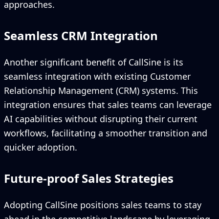
approaches.
Seamless CRM Integration
Another significant benefit of CallSine is its
seamless integration with existing Customer
Relationship Management (CRM) systems. This
integration ensures that sales teams can leverage
AI capabilities without disrupting their current
workflows, facilitating a smoother transition and
quicker adoption.
Future-proof Sales Strategies
Adopting CallSine positions sales teams to stay