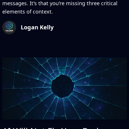
messages. It's that you're missing three critical
elements of context.
Logan Kelly