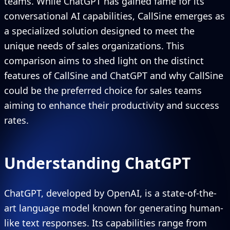
teams. While ChatGPT has gained fame for its
conversational AI capabilities, CallSine emerges as
a specialized solution designed to meet the
unique needs of sales organizations. This
comparison aims to shed light on the distinct
features of CallSine and ChatGPT and why CallSine
could be the preferred choice for sales teams
aiming to enhance their productivity and success
rates.
Understanding ChatGPT
ChatGPT, developed by OpenAI, is a state-of-the-
art language model known for generating human-
like text responses. Its capabilities range from