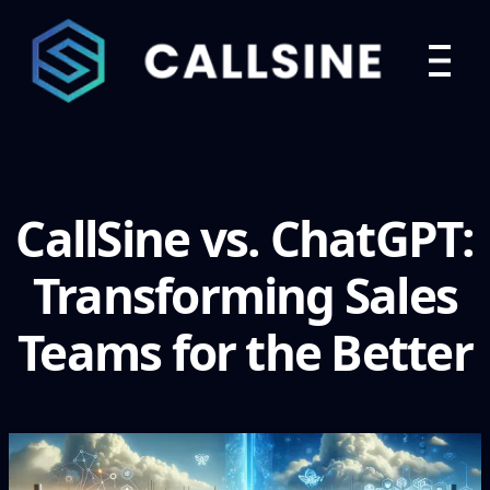
CallSine vs. ChatGPT:
Transforming Sales
Teams for the Better