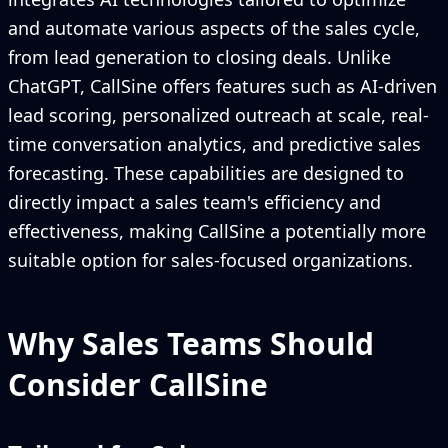
and automate various aspects of the sales cycle,
from lead generation to closing deals. Unlike
ChatGPT, CallSine offers features such as AI-driven
lead scoring, personalized outreach at scale, real-
time conversation analytics, and predictive sales
forecasting. These capabilities are designed to
directly impact a sales team's efficiency and
effectiveness, making CallSine a potentially more
suitable option for sales-focused organizations.
Why Sales Teams Should
Consider CallSine