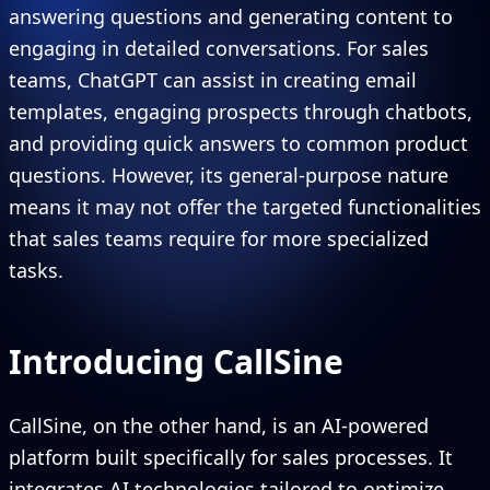
answering questions and generating content to
engaging in detailed conversations. For sales
teams, ChatGPT can assist in creating email
templates, engaging prospects through chatbots,
and providing quick answers to common product
questions. However, its general-purpose nature
means it may not offer the targeted functionalities
that sales teams require for more specialized
tasks.
Introducing CallSine
CallSine, on the other hand, is an AI-powered
platform built specifically for sales processes. It
integrates AI technologies tailored to optimize