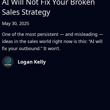
AI Will Not Fix Your Broken
Sales Strategy
May 30, 2025
One of the most persistent — and misleading —
ideas in the sales world right now is this: “AI will
fix your outbound.” It won’t.
Logan Kelly