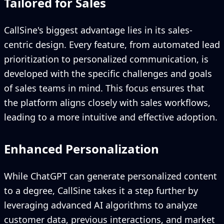
Tailored for Sales
CallSine's biggest advantage lies in its sales-
centric design. Every feature, from automated lead
prioritization to personalized communication, is
developed with the specific challenges and goals
of sales teams in mind. This focus ensures that
the platform aligns closely with sales workflows,
leading to a more intuitive and effective adoption.
Enhanced Personalization
While ChatGPT can generate personalized content
to a degree, CallSine takes it a step further by
leveraging advanced AI algorithms to analyze
customer data, previous interactions, and market