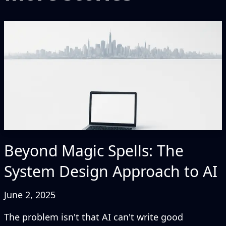
Beyond Magic Spells: The
System Design Approach to AI
June 2, 2025
The problem isn't that AI can't write good