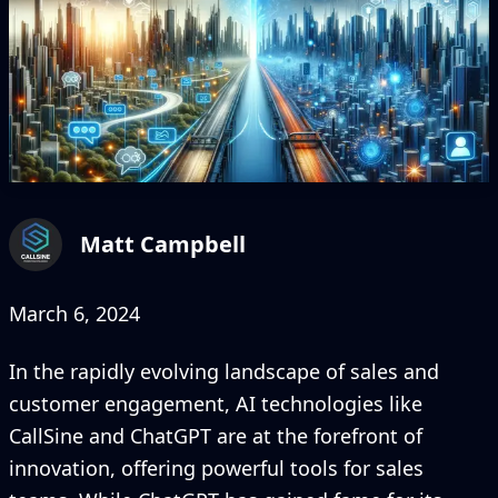
Matt Campbell
March 6, 2024
In the rapidly evolving landscape of sales and
customer engagement, AI technologies like
CallSine and ChatGPT are at the forefront of
innovation, offering powerful tools for sales