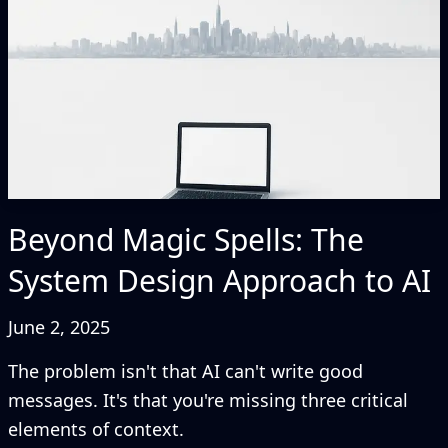
Beyond Magic Spells: The
System Design Approach to AI
June 2, 2025
The problem isn't that AI can't write good
messages. It's that you're missing three critical
elements of context.