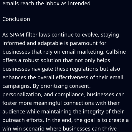
emails reach the inbox as intended.
Conclusion
As SPAM filter laws continue to evolve, staying
informed and adaptable is paramount for
businesses that rely on email marketing. CallSine
offers a robust solution that not only helps
businesses navigate these regulations but also
enhances the overall effectiveness of their email
campaigns. By prioritizing consent,
personalization, and compliance, businesses can
foster more meaningful connections with their
audience while maintaining the integrity of their
outreach efforts. In the end, the goal is to create a
win-win scenario where businesses can thrive