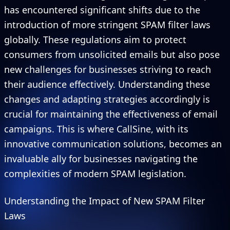
has encountered significant shifts due to the
introduction of more stringent SPAM filter laws
globally. These regulations aim to protect
consumers from unsolicited emails but also pose
new challenges for businesses striving to reach
their audience effectively. Understanding these
changes and adapting strategies accordingly is
crucial for maintaining the effectiveness of email
campaigns. This is where CallSine, with its
innovative communication solutions, becomes an
invaluable ally for businesses navigating the
complexities of modern SPAM legislation.
Understanding the Impact of New SPAM Filter
Laws