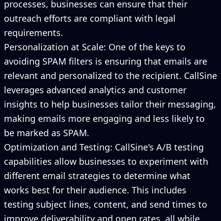
processes, businesses can ensure that their
outreach efforts are compliant with legal
requirements.
Personalization at Scale: One of the keys to
avoiding SPAM filters is ensuring that emails are
relevant and personalized to the recipient. CallSine
leverages advanced analytics and customer
insights to help businesses tailor their messaging,
making emails more engaging and less likely to
be marked as SPAM.
Optimization and Testing: CallSine's A/B testing
capabilities allow businesses to experiment with
different email strategies to determine what
works best for their audience. This includes
testing subject lines, content, and send times to
improve deliverability and open rates, all while