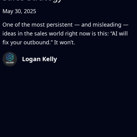
May 30, 2025
One of the most persistent — and misleading —
ideas in the sales world right now is this: “AI will
fix your outbound.” It won’t.
Logan Kelly