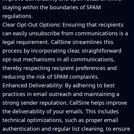
staying within the boundaries of SPAM
regulations.
Clear Opt-Out Options: Ensuring that recipients
can easily unsubscribe from communications is a
legal requirement. CallSine streamlines this
process by incorporating clear, straightforward
opt-out mechanisms in all communications,
thereby respecting recipient preferences and
reducing the risk of SPAM complaints.
Enhanced Deliverability: By adhering to best
practices in email outreach and maintaining a
strong sender reputation, CallSine helps improve
the deliverability of your emails. This includes
technical optimizations, such as proper email
authentication and regular list cleaning, to ensure