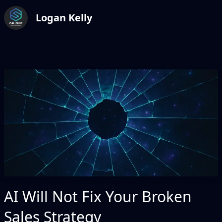
Logan Kelly
AI Will Not Fix Your Broken
Sales Strategy