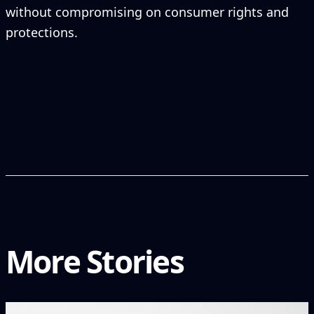
without compromising on consumer rights and
protections.
More Stories