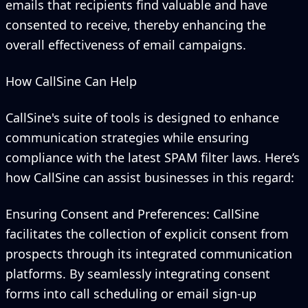
emails that recipients find valuable and have
consented to receive, thereby enhancing the
overall effectiveness of email campaigns.
How CallSine Can Help
CallSine's suite of tools is designed to enhance
communication strategies while ensuring
compliance with the latest SPAM filter laws. Here’s
how CallSine can assist businesses in this regard:
Ensuring Consent and Preferences: CallSine
facilitates the collection of explicit consent from
prospects through its integrated communication
platforms. By seamlessly integrating consent
forms into call scheduling or email sign-up