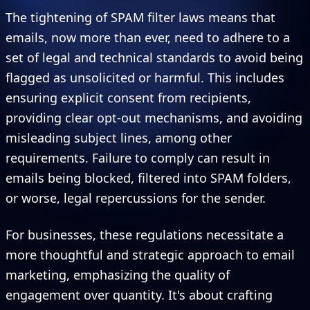
The tightening of SPAM filter laws means that
emails, now more than ever, need to adhere to a
set of legal and technical standards to avoid being
flagged as unsolicited or harmful. This includes
ensuring explicit consent from recipients,
providing clear opt-out mechanisms, and avoiding
misleading subject lines, among other
requirements. Failure to comply can result in
emails being blocked, filtered into SPAM folders,
or worse, legal repercussions for the sender.
For businesses, these regulations necessitate a
more thoughtful and strategic approach to email
marketing, emphasizing the quality of
engagement over quantity. It's about crafting