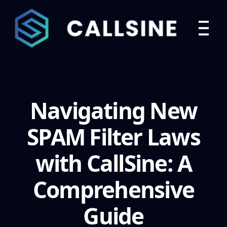
Navigating New
SPAM Filter Laws
with CallSine: A
Comprehensive
Guide