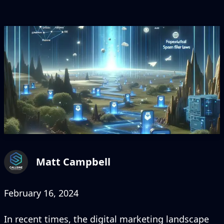
Matt Campbell
February 16, 2024
In recent times, the digital marketing landscape