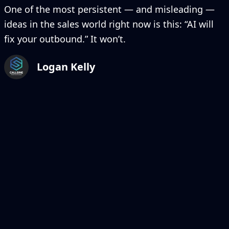
One of the most persistent — and misleading —
ideas in the sales world right now is this: “AI will
fix your outbound.” It won’t.
Logan Kelly