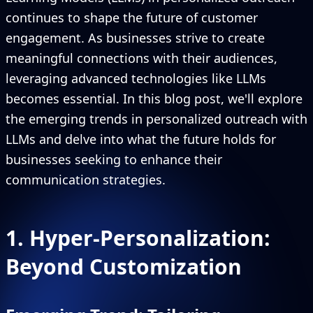
continues to shape the future of customer
engagement. As businesses strive to create
meaningful connections with their audiences,
leveraging advanced technologies like LLMs
becomes essential. In this blog post, we'll explore
the emerging trends in personalized outreach with
LLMs and delve into what the future holds for
businesses seeking to enhance their
communication strategies.
1. Hyper-Personalization:
Beyond Customization