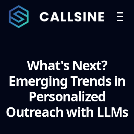
What's Next?
Emerging Trends in
Personalized
Outreach with LLMs