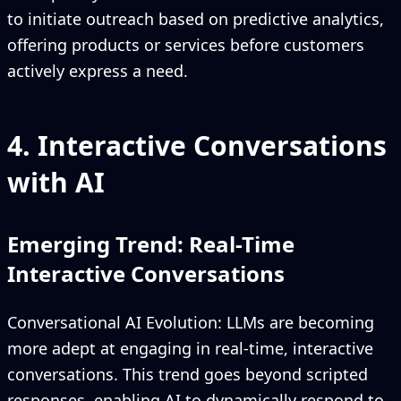
to initiate outreach based on predictive analytics,
offering products or services before customers
actively express a need.
4. Interactive Conversations
with AI
Emerging Trend: Real-Time
Interactive Conversations
Conversational AI Evolution: LLMs are becoming
more adept at engaging in real-time, interactive
conversations. This trend goes beyond scripted
responses, enabling AI to dynamically respond to