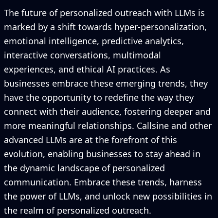
The future of personalized outreach with LLMs is
marked by a shift towards hyper-personalization,
emotional intelligence, predictive analytics,
interactive conversations, multimodal
experiences, and ethical AI practices. As
businesses embrace these emerging trends, they
have the opportunity to redefine the way they
connect with their audience, fostering deeper and
more meaningful relationships. Callsine and other
advanced LLMs are at the forefront of this
evolution, enabling businesses to stay ahead in
the dynamic landscape of personalized
communication. Embrace these trends, harness
the power of LLMs, and unlock new possibilities in
the realm of personalized outreach.