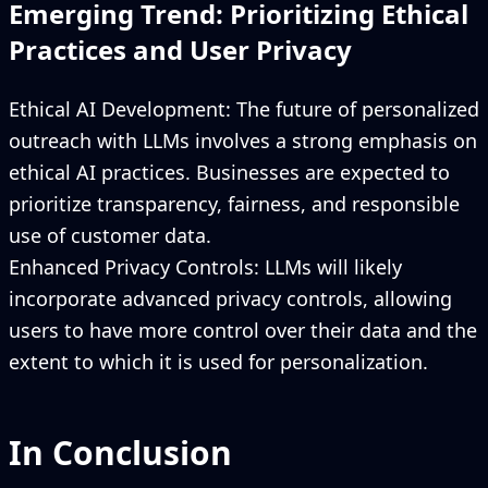
Emerging Trend: Prioritizing Ethical
Practices and User Privacy
Ethical AI Development: The future of personalized
outreach with LLMs involves a strong emphasis on
ethical AI practices. Businesses are expected to
prioritize transparency, fairness, and responsible
use of customer data.
Enhanced Privacy Controls: LLMs will likely
incorporate advanced privacy controls, allowing
users to have more control over their data and the
extent to which it is used for personalization.
In Conclusion