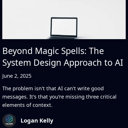
Beyond Magic Spells: The
System Design Approach to AI
June 2, 2025
The problem isn't that AI can't write good
messages. It's that you're missing three critical
elements of context.
Logan Kelly