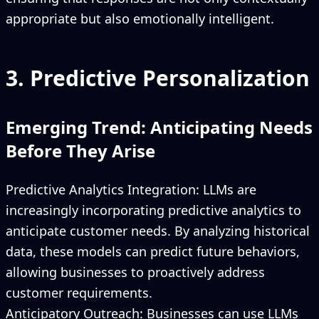
appropriate but also emotionally intelligent.
3. Predictive Personalization
Emerging Trend: Anticipating Needs
Before They Arise
Predictive Analytics Integration: LLMs are
increasingly incorporating predictive analytics to
anticipate customer needs. By analyzing historical
data, these models can predict future behaviors,
allowing businesses to proactively address
customer requirements.
Anticipatory Outreach: Businesses can use LLMs