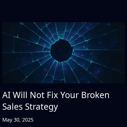
AI Will Not Fix Your Broken
Sales Strategy
May 30, 2025