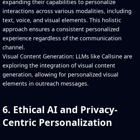
expanding their capabilities to personalize
interactions across various modalities, including
text, voice, and visual elements. This holistic
approach ensures a consistent personalized
experience regardless of the communication
channel.
Visual Content Generation: LLMs like Callsine are
exploring the integration of visual content
generation, allowing for personalized visual
elements in outreach messages.
6. Ethical AI and Privacy-
Centric Personalization