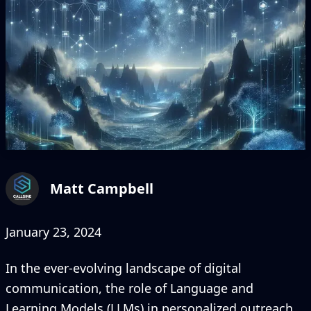
Matt Campbell
January 23, 2024
In the ever-evolving landscape of digital
communication, the role of Language and
Learning Models (LLMs) in personalized outreach