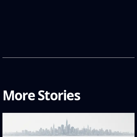
More Stories