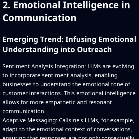
2. Emotional Intelligence in
Communication
Emerging Trend: Infusing Emotional
Understanding into Outreach
Sentiment Analysis Integration: LLMs are evolving
to incorporate sentiment analysis, enabling
businesses to understand the emotional tone of
customer interactions. This emotional intelligence
allows for more empathetic and resonant
communication.
Adaptive Messaging: Callsine's LLMs, for example,
adapt to the emotional context of conversations,
ensuring that responses are not only contextually