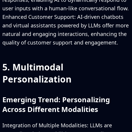
user inputs with a human-like conversational flow.
Enhanced Customer Support: AI-driven chatbots
and virtual assistants powered by LLMs offer more
natural and engaging interactions, enhancing the
quality of customer support and engagement.
5. Multimodal
Personalization
Emerging Trend: Personalizing
Across Different Modalities
Integration of Multiple Modalities: LLMs are