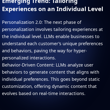
Emerging Trend: Tailoring
Experiences on an Individual Level
Personalization 2.0: The next phase of
personalization involves tailoring experiences at
the individual level. LLMs enable businesses to
understand each customer's unique preferences
and behaviors, paving the way for hyper-
personalized interactions.
Behavior-Driven Content: LLMs analyze user
behaviors to generate content that aligns with
individual preferences. This goes beyond static
customization, offering dynamic content that
evolves based on real-time interactions.